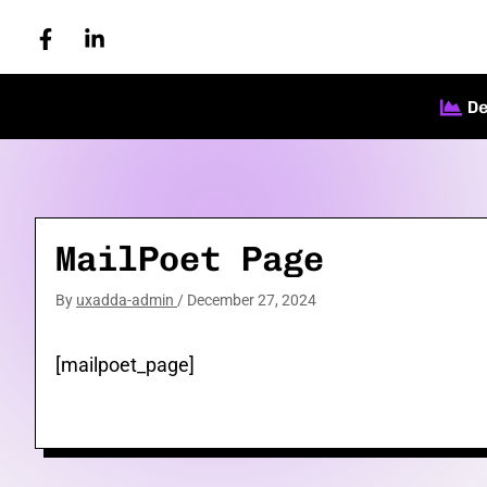
Skip
to
content
D
MailPoet Page
By
uxadda-admin
/
December 27, 2024
[mailpoet_page]