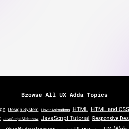
Browse All UX Adda Topics
HTML
HTML and CS
ign
Design System
Hover Animations
JavaScript Tutorial
t
Responsive Des
JavaScript Slideshow