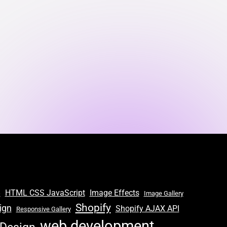
S
HTML CSS JavaScript
Image Effects
Image Gallery
Shopify
ign
Shopify AJAX API
Responsive Gallery
web development