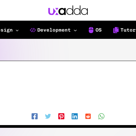
esign
Development
OS
Tutor