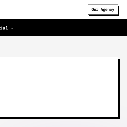
Our Agency
ial