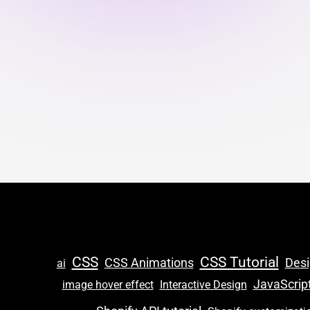
CSS
CSS Tutorial
CSS Animations
Des
ai
JavaScrip
image hover effect
Interactive Design