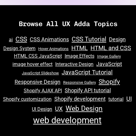
Browse All UX Adda Topics
e
CSS
CSS Tutorial
CSS Animations
Design
ai
HTML
HTML and CSS
e
Design System
Hover Animations
HTML CSS JavaScript
Image Effects
Image Gallery
JavaScript
image hover effect
Interactive Design
JavaScript Tutorial
JavaScript Slideshow
Shopify
Responsive Design
Responsive Gallery
Shopify API tutorial
e
Shopify AJAX API
UI
Shopify development
Shopify customization
tutorial
Web Design
UX
UI Design
web development