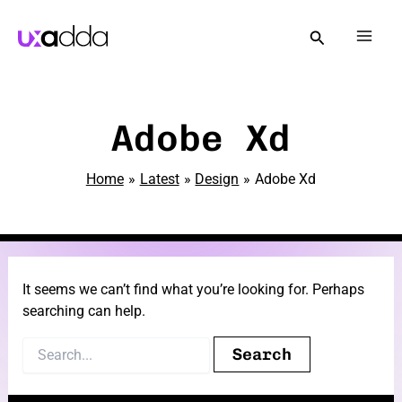
Skip
to
Mai
content
Men
e
Adobe Xd
Home
Latest
Design
Adobe Xd
e
It seems we can’t find what you’re looking for. Perhaps
searching can help.
e
Search
for: