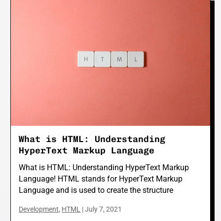
What is HTML: Understanding
HyperText Markup Language
What is HTML: Understanding HyperText Markup
Language! HTML stands for HyperText Markup
Language and is used to create the structure
Development
,
HTML
|
July 7, 2021