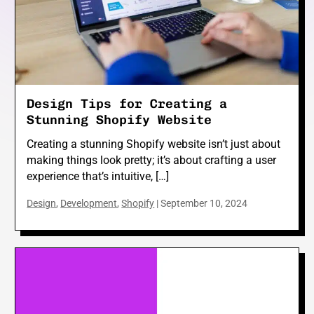
e
Design Tips for Creating a
e
Stunning Shopify Website
Creating a stunning Shopify website isn’t just about
making things look pretty; it’s about crafting a user
experience that’s intuitive, […]
Design
,
Development
,
Shopify
|
September 10, 2024
e