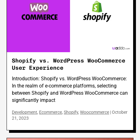
Shopify vs. WordPress WooCommerce
User Experience
Introduction: Shopify vs. WordPress WooCommerce:
In the realm of e-commerce platforms, selecting
between Shopify and WordPress WooCommerce can
significantly impact
Development
,
Ecommerce
,
Shopify
,
Woocommerce
|
October
21, 2023