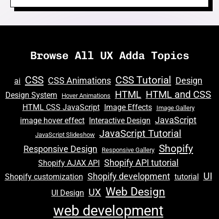
Browse All UX Adda Topics
CSS
CSS Tutorial
CSS Animations
Design
ai
HTML
HTML and CSS
Design System
Hover Animations
HTML CSS JavaScript
Image Effects
Image Gallery
JavaScript
image hover effect
Interactive Design
JavaScript Tutorial
JavaScript Slideshow
Shopify
Responsive Design
Responsive Gallery
Shopify API tutorial
Shopify AJAX API
UI
Shopify development
Shopify customization
tutorial
Web Design
UX
UI Design
web development