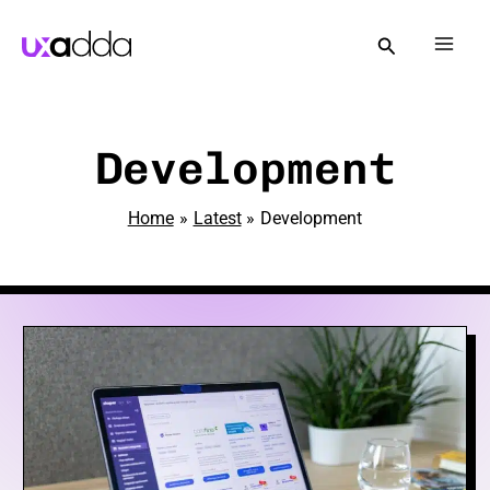
Skip
to
Mai
content
Men
e
Development
Home
Latest
Development
e
e