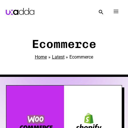
Skip
to
Mai
content
Men
e
Ecommerce
Home
Latest
Ecommerce
e
e