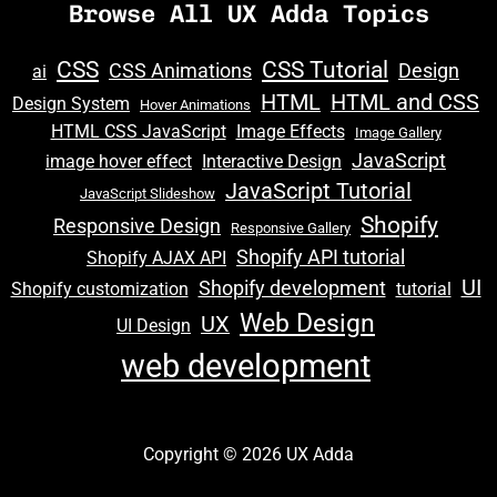
Browse All UX Adda Topics
CSS
CSS Tutorial
CSS Animations
Design
ai
HTML
HTML and CSS
Design System
Hover Animations
HTML CSS JavaScript
Image Effects
Image Gallery
JavaScript
image hover effect
Interactive Design
JavaScript Tutorial
JavaScript Slideshow
Shopify
Responsive Design
Responsive Gallery
Shopify API tutorial
Shopify AJAX API
UI
Shopify development
Shopify customization
tutorial
Web Design
UX
UI Design
web development
Copyright © 2026 UX Adda