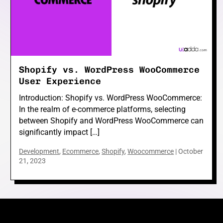
e
Shopify vs. WordPress WooCommerce
e
User Experience
Introduction: Shopify vs. WordPress WooCommerce:
In the realm of e-commerce platforms, selecting
between Shopify and WordPress WooCommerce can
significantly impact […]
e
Development
,
Ecommerce
,
Shopify
,
Woocommerce
|
October
21, 2023