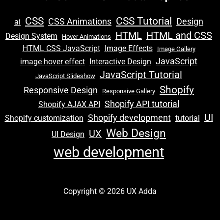
CSS
CSS Tutorial
CSS Animations
Design
ai
HTML
HTML and CSS
Design System
Hover Animations
e
HTML CSS JavaScript
Image Effects
Image Gallery
JavaScript
image hover effect
Interactive Design
JavaScript Tutorial
JavaScript Slideshow
e
Shopify
Responsive Design
Responsive Gallery
Shopify API tutorial
Shopify AJAX API
UI
Shopify development
Shopify customization
tutorial
Web Design
UX
UI Design
e
web development
Copyright © 2026 UX Adda