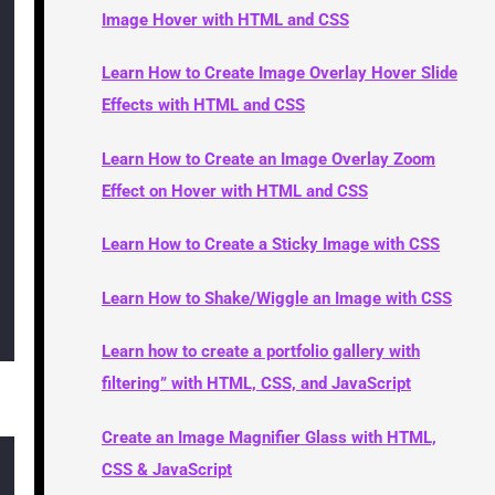
Image Hover with HTML and CSS
Learn How to Create Image Overlay Hover Slide
Effects with HTML and CSS
Learn How to Create an Image Overlay Zoom
Effect on Hover with HTML and CSS
Learn How to Create a Sticky Image with CSS
Learn How to Shake/Wiggle an Image with CSS
Learn how to create a portfolio gallery with
filtering” with HTML, CSS, and JavaScript
Create an Image Magnifier Glass with HTML,
CSS & JavaScript