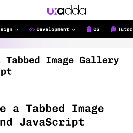
esign
Development
OS
Tutor
a Tabbed Image Gallery
ipt
e a Tabbed Image
nd JavaScript