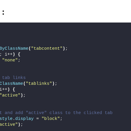
)
:
ByClassName
(
"tabcontent"
)
;
; i++
)
{
 
"none"
;
 tab links
ClassName
(
"tablinks"
)
;
i++
)
{
"active"
)
;
t and add "active" class to the clicked tab
style
.
display
 = 
"block"
;
active"
)
;