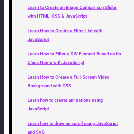
Learn to Create an Image Comparison Slider
with HTML, CSS & JavaScript
Learn How to Create a Filter List with
JavaScript
Learn How to Filter a DIV Element Based on Its
Class Name with JavaScript
Learn How to Create a Full-Screen Video
Background with CSS
Learn how to create animations using
JavaScript
Learn how to draw on scroll using JavaScript
and SVG