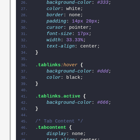
background-color
: 
#333
;
color
: white;
border
: none;
padding
: 
14px
20px
;
cursor
: pointer;
font-size
: 
17px
;
width
: 
33.33%
;
text-align
: center;
}
.tablinks
:hover
{
background-color
: 
#ddd
;
color
: black;
}
.tablinks
.active
{
background-color
: 
#666
;
}
/* Tab Content */
.tabcontent
{
display
: none;