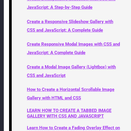
JavaScript: A Step-by-Step Guide
Create a Responsive Slideshow Gallery with
CSS and JavaScript: A Complete Guide
Create Responsive Modal Images with CSS and
JavaScript: A Complete Guide
Create a Modal Image Gallery (Lightbox) with
CSS and JavaScript
How to Create a Horizontal Scrollable Image
Gallery with HTML and CSS
LEARN HOW TO CREATE A TABBED IMAGE
GALLERY WITH CSS AND JAVASCRIPT
Learn How to Create a Fading Overlay Effect on