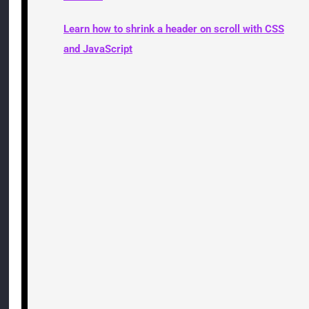
Learn how to shrink a header on scroll with CSS
and JavaScript