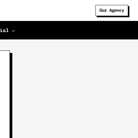
Our Agency
ial