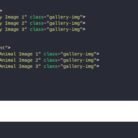
>
y Image 1"
class
=
"gallery-img"
>
y Image 2"
class
=
"gallery-img"
>
y Image 3"
class
=
"gallery-img"
>
nt"
>
Animal Image 1"
class
=
"gallery-img"
>
Animal Image 2"
class
=
"gallery-img"
>
Animal Image 3"
class
=
"gallery-img"
>