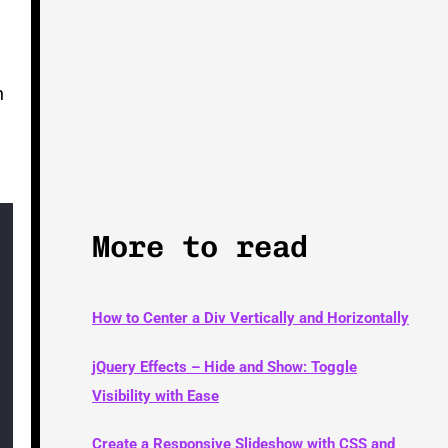
h
More to read
How to Center a Div Vertically and Horizontally
jQuery Effects – Hide and Show: Toggle
Visibility with Ease
Create a Responsive Slideshow with CSS and