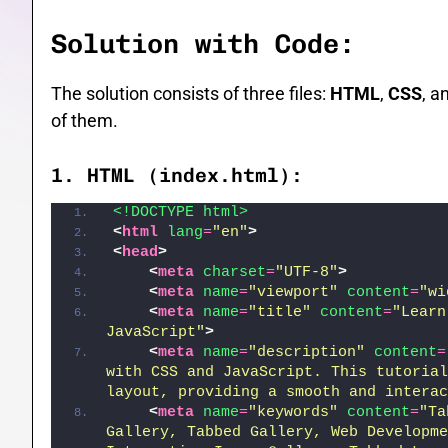
Solution with Code:
The solution consists of three files:
HTML
,
CSS
, a
of them.
1.
HTML (index.html)
:
<!DOCTYPE html>
<
html
lang
=
"en"
>
<
head
>
<
meta
charset
=
"UTF-8"
>
<
meta
name
=
"viewport"
content
=
"wi
<
meta
name
=
"title"
content
=
"Learn
JavaScript"
>
<
meta
name
=
"description"
content
=
with CSS and JavaScript. This tutorial
layout, providing a smooth and interac
<
meta
name
=
"keywords"
content
=
"Ta
Gallery, Tabbed Gallery, Web Developme