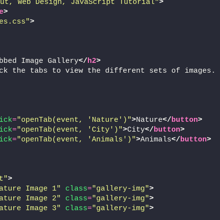
ut, Web Design, JavaScript Tutorial"
>
e
>
es.css"
>
bbed Image Gallery
</
h2
>
ck the tabs to view the different sets of images.
ick
=
"openTab(event, 'Nature')"
>
Nature
</
button
>
ick
=
"openTab(event, 'City')"
>
City
</
button
>
ick
=
"openTab(event, 'Animals')"
>
Animals
</
button
>
t"
>
ature Image 1"
class
=
"gallery-img"
>
ature Image 2"
class
=
"gallery-img"
>
ature Image 3"
class
=
"gallery-img"
>