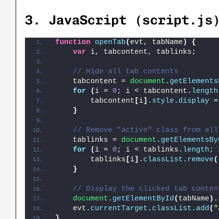
3.
JavaScript (script.js
function
openTab
(
evt, tabName
)
{
var
 i, tabcontent, tablinks;
// Hide all tab contents
    tabcontent = 
document
.
getElements
for
(
i = 
0
; i < tabcontent.
length
        tabcontent
[
i
]
.
style
.
display
 =
}
// Remove "active" class from all
    tablinks = 
document
.
getElementsBy
for
(
i = 
0
; i < tablinks.
length
; 
        tablinks
[
i
]
.
classList
.
remove
(
}
// Display the clicked tab conten
document
.
getElementById
(
tabName
)
.
    evt.
currentTarget
.
classList
.
add
(
"
}