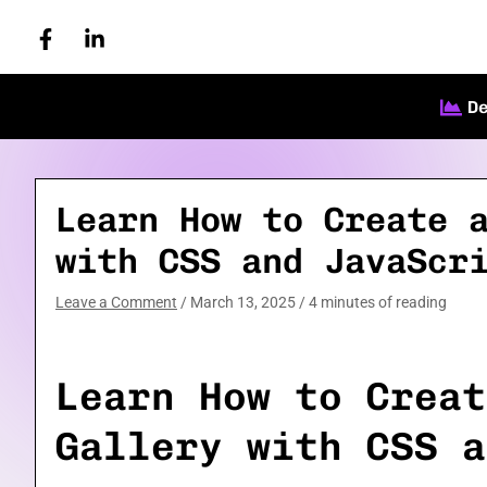
Skip
to
content
D
Learn How to Create 
with CSS and JavaScr
Leave a Comment
/
March 13, 2025
/
4 minutes of reading
Learn How to Creat
Gallery with CSS a