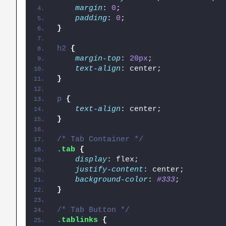
margin
: 
0
;
padding
: 
0
;
}
h2
{
margin-top
: 
20px
;
text-align
: center;
}
p
{
text-align
: center;
}
/* Tab Container */
.tab
{
display
: flex;
justify-content
: center;
background-color
: 
#333
;
}
/* Tab Button */
.tablinks
{