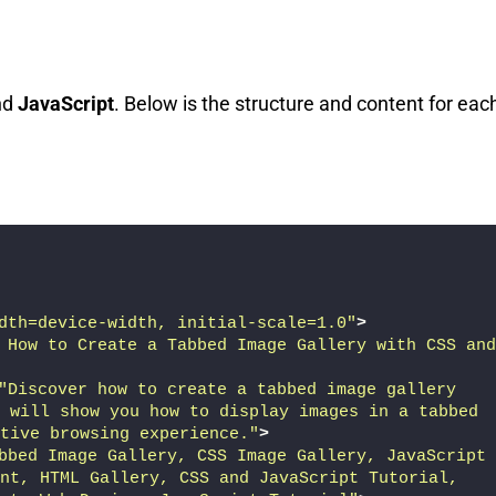
nd
JavaScript
. Below is the structure and content for eac
dth=device-width, initial-scale=1.0"
>
 How to Create a Tabbed Image Gallery with CSS and 
"Discover how to create a tabbed image gallery 
 will show you how to display images in a tabbed 
tive browsing experience."
>
bbed Image Gallery, CSS Image Gallery, JavaScript 
nt, HTML Gallery, CSS and JavaScript Tutorial, 