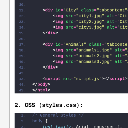
<
div
id
=
"City"
class
=
"tabcontent"
<
img
src
=
"city1.jpg"
alt
=
"Cit
<
img
src
=
"city2.jpg"
alt
=
"Cit
<
img
src
=
"city3.jpg"
alt
=
"Cit
</
div
>
<
div
id
=
"Animals"
class
=
"tabconte
<
img
src
=
"animals1.jpg"
alt
=
"
<
img
src
=
"animals2.jpg"
alt
=
"
<
img
src
=
"animals3.jpg"
alt
=
"
</
div
>
<
script
src
=
"script.js"
>
</
script
>
</
body
>
</
html
>
2.
CSS (styles.css)
:
/* General Styles */
body
{
font-family
: Arial, sans-serif;