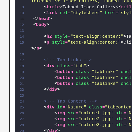
Interactive Image Gallery, Tabbed Layo
<
title
>
Tabbed Image Gallery
</
titl
<
link
rel
=
"stylesheet"
href
=
"styl
</
head
>
<
body
>
<
h2
style
=
"text-align:center;"
>
Ta
<
p
style
=
"text-align:center;"
>
Cli
</
p
>
<!-- Tab Links -->
<
div
class
=
"tab"
>
<
button
class
=
"tablinks"
oncl
<
button
class
=
"tablinks"
oncl
<
button
class
=
"tablinks"
oncl
</
div
>
<!-- Tab Content -->
<
div
id
=
"Nature"
class
=
"tabconten
<
img
src
=
"nature1.jpg"
alt
=
"N
<
img
src
=
"nature2.jpg"
alt
=
"N
<
img
src
=
"nature3.jpg"
alt
=
"N
</
div
>