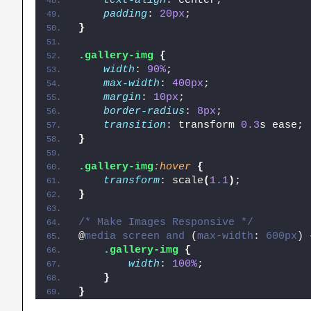
text-align
: center;
padding
: 
20px
;
}
.gallery-img
{
width
: 
90%
;
max-width
: 
400px
;
margin
: 
10px
;
border-radius
: 
8px
;
transition
: transform 
0.3
s ease;
}
.gallery-img
:hover
{
transform
: scale
(
1.1
)
;
}
/* Make Images Responsive */
@
media
screen
and
 (
max-width
: 
600px
)
.gallery-img
{
width
: 
100%
;
}
}