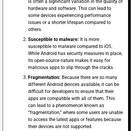
is often a significant variation in the quality of
hardware and software. This can lead to
some devices experiencing performance
issues or a shorter lifespan compared to
others.
Susceptible to malware:
It is more
susceptible to malware compared to iOS.
While Android has security measures in place,
its open-source nature makes it easy for
malicious apps to slip through the cracks.
Fragmentation:
Because there are so many
different Android devices available, it can be
difficult for developers to ensure that their
apps are compatible with all of them. This
can lead to a phenomenon known as
“fragmentation,” where some users are unable
to access the latest apps or features because
their devices are not supported.