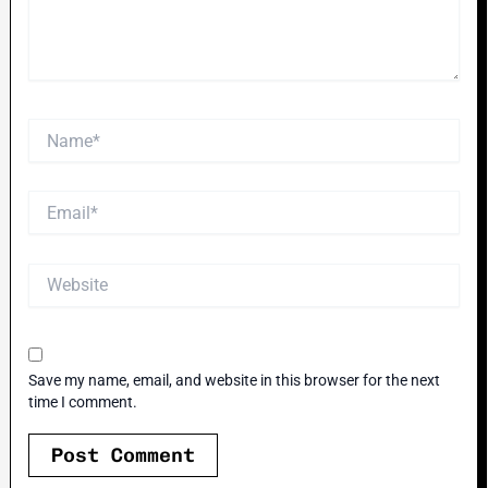
Name*
Email*
Website
Save my name, email, and website in this browser for the next
time I comment.