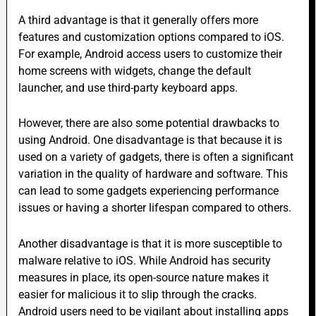
A third advantage is that it generally offers more
features and customization options compared to iOS.
For example, Android access users to customize their
home screens with widgets, change the default
launcher, and use third-party keyboard apps.
However, there are also some potential drawbacks to
using Android. One disadvantage is that because it is
used on a
variety o
f gadgets, there is often a significant
variation in the quality of hardware and software. This
can lead to some gadgets experiencing performance
issues or having a shorter lifespan compared to others.
Another disadvantage is that it is more susceptible to
malware relative to iOS. While Android has security
measures in place, its open-source nature makes it
easier for malicious it to slip through the cracks.
Android users need to be vigilant about installing apps