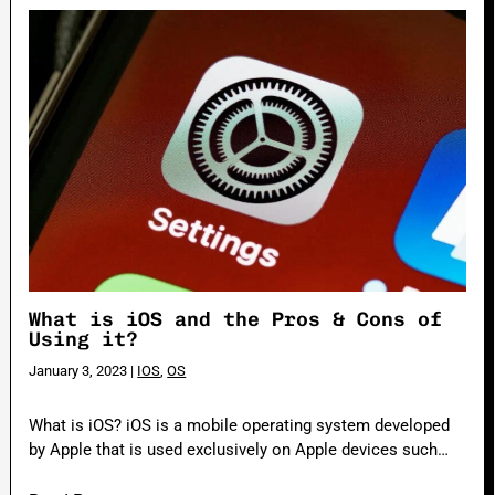
What is iOS and the Pros & Cons of
Using it?
January 3, 2023
|
IOS
,
OS
What is iOS? iOS is a mobile operating system developed
by Apple that is used exclusively on Apple devices such…