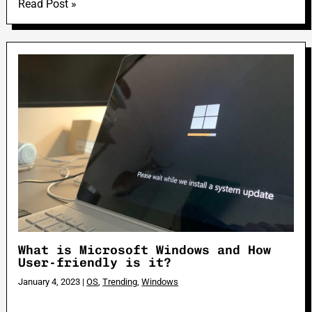
Read Post »
What is Microsoft Windows and How
User-friendly is it?
January 4, 2023
|
OS
,
Trending
,
Windows