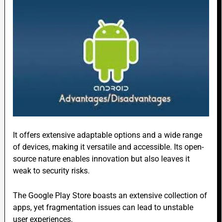
It offers extensive adaptable options and a wide range
of devices, making it versatile and accessible. Its open-
source nature enables innovation but also leaves it
weak to security risks.
The Google Play Store boasts an extensive collection of
apps, yet fragmentation issues can lead to unstable
user experiences.