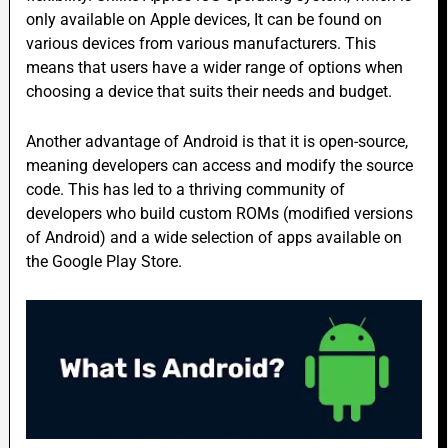
only available on Apple devices, It can be found on
various devices from various manufacturers. This
means that users have a wider range of options when
choosing a device that suits their needs and budget.
Another advantage of Android is that it is open-source,
meaning developers can access and modify the source
code. This has led to a thriving community of
developers who build custom ROMs (modified versions
of Android) and a wide selection of apps available on
the Google Play Store.