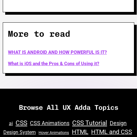
More to read
WHAT IS ANDROID AND HOW POWERFUL IS IT?
What is iOS and the Pros & Cons of Using it?
Browse All UX Adda Topics
CSS
CSS Tutorial
CSS Animations
Design
ai
HTML
HTML and CSS
Design System
Hover Animations