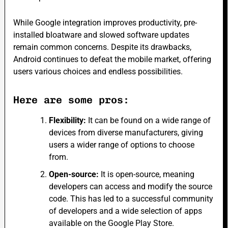
While Google integration improves productivity, pre-
installed bloatware and slowed software updates
remain common concerns. Despite its drawbacks,
Android continues to defeat the mobile market, offering
users various choices and endless possibilities.
Here are some pros:
Flexibility:
It can be found on a wide range of
devices from diverse manufacturers, giving
users a wider range of options to choose
from.
Open-source:
It is open-source, meaning
developers can access and modify the source
code. This has led to a successful community
of developers and a wide selection of apps
available on the Google Play Store.