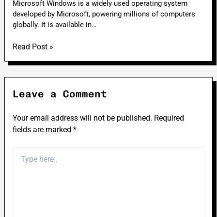
Microsoft Windows is a widely used operating system
developed by Microsoft, powering millions of computers
globally. It is available in…
Read Post »
Leave a Comment
Your email address will not be published.
Required
fields are marked
*
Type
here..