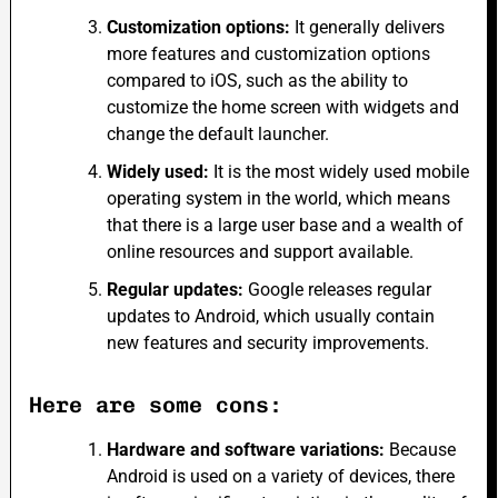
Customization options:
It generally delivers
more features and customization options
compared to iOS, such as the ability to
customize the home screen with widgets and
change the default launcher.
Widely used:
It is the most widely used mobile
operating system in the world, which means
that there is a large user base and a wealth of
online resources and support available.
Regular updates:
Google releases
regular
updates to Android, which usually contain
new features and security improvements.
Here are some cons:
Hardware and software variations:
Because
Android is used on a variety of devices, there