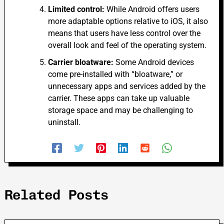
Limited control:
While Android offers users
more adaptable options relative to iOS, it also
means that users have less control over the
overall look and feel of the operating system.
Carrier bloatware:
Some Android devices
come pre-installed with “bloatware,” or
unnecessary apps and services added by the
carrier. These apps can take up valuable
storage space and
may
be challenging to
uninstall.
Related Posts