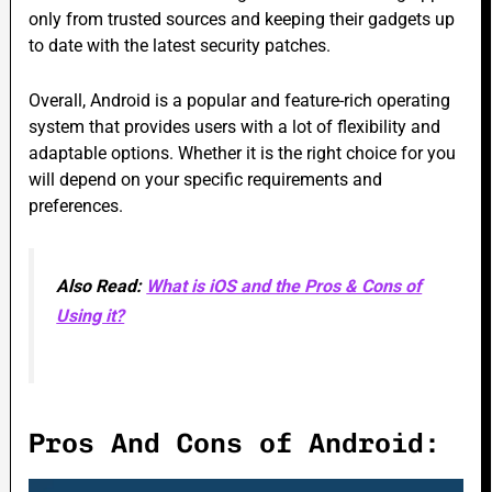
only from trusted sources and keeping their gadgets up
to date with the latest security patches.
Overall, Android is a popular and feature-rich operating
system that provides users with a lot of flexibility and
adaptable options. Whether it is the right choice for you
will depend on your specific requirements and
preferences.
Also Read:
What is iOS and the Pros & Cons of
Using it?
Pros And Cons of Android: