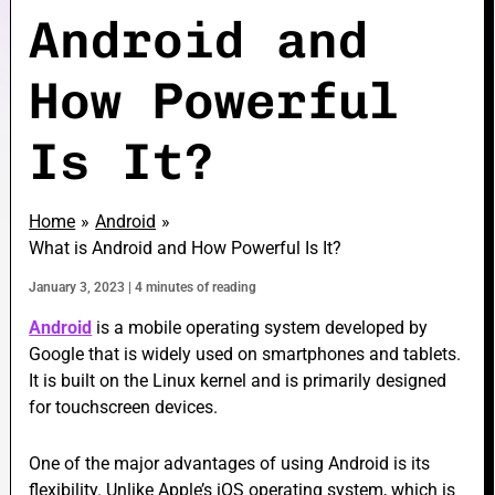
Android and
How Powerful
e
Is It?
e
Home
Android
What is Android and How Powerful Is It?
January 3, 2023
|
4 minutes of reading
e
Android
is a mobile operating system developed by
Google that is widely used on smartphones and tablets.
It is built on the Linux kernel and is primarily designed
for touchscreen devices.
One of the major advantages of using Android is its
flexibility. Unlike Apple’s iOS operating system, which is