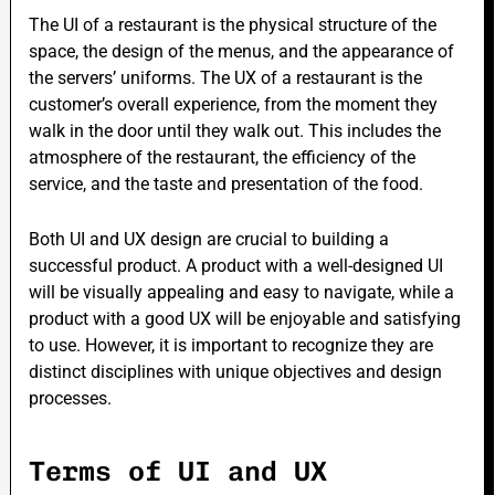
The UI of a restaurant is the physical structure of the
space, the design of the menus, and the appearance of
the servers’ uniforms. The UX of a restaurant is the
customer’s overall experience, from the moment they
walk in the door until they walk out. This includes the
atmosphere of the restaurant, the efficiency of the
service, and the taste and presentation of the food.
Both UI and UX design are crucial to building a
successful product. A product with a well-designed UI
will be visually appealing and easy to navigate, while a
product with a good UX will be enjoyable and satisfying
to use. However, it is important to recognize they are
distinct disciplines with unique objectives and design
processes.
Terms of UI and UX