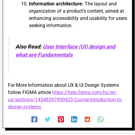
Information architecture:
The layout and
organization of a product’s content, aimed at
enhancing accessibility and usability for users
seeking information.
Also Read:
User Interface (UI) design and
what are Fundamentals
For More Information about UX & UI Design Systems
follow FIGMA article
https://help.figma.com/hc/en-
us/sections/14548397990423-Course-Introduction-to-
design-systems