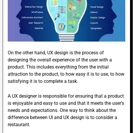
On the other hand, UX design is the process of
designing the overall experience of the user with a
product. This includes everything from the initial
attraction to the product, to how easy it is to use, to how
satisfying it is to complete a task.
A UX designer is responsible for ensuring that a product
is enjoyable and easy to use and that it meets the user’s
needs and expectations. One way to think about the
difference between UI and UX design is to consider a
restaurant.