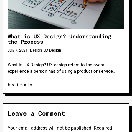
What is UX Design? Understanding
the Process
July 7, 2021
|
Design
,
UX Design
What is UX Design? UX design refers to the overall
experience a person has of using a product or service,…
Read Post »
Leave a Comment
Your email address will not be published.
Required