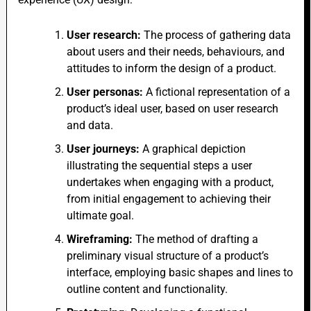
User research:
The process of gathering data
about users and their needs, behaviours, and
attitudes to inform the design of a product.
User personas:
A fictional representation of a
product’s ideal user, based on user research
and data.
User journeys:
A graphical depiction
illustrating the sequential steps a user
undertakes when engaging with a product,
from initial engagement to achieving their
ultimate goal.
Wireframing:
The method of drafting a
preliminary visual structure of a product’s
interface, employing basic shapes and lines to
outline content and functionality.