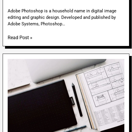
Adobe Photoshop is a household name in digital image
editing and graphic design. Developed and published by
Adobe Systems, Photoshop…
Read Post »