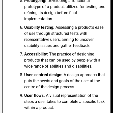
Prototyping:
Developing a functional
prototype of a product, utilized for testing and
refining its design before final
implementation.
Usability testing:
Assessing a product’s ease
of use through structured tests with
representative users, aiming to uncover
usability issues and gather feedback.
Accessibility:
The practice of designing
products that can be used by people with a
wide range of abilities and disabilities.
User-centred design:
A design approach that
puts the needs and goals of the user at the
centre of the design process.
User flows:
A visual representation of the
steps a user takes to complete a specific task
within a product.