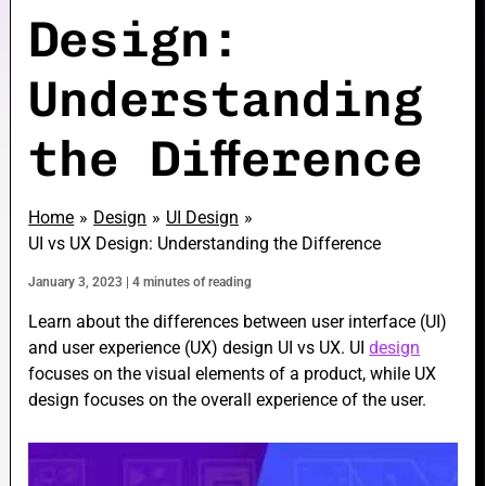
Design:
Understanding
e
the Difference
e
Home
Design
UI Design
UI vs UX Design: Understanding the Difference
January 3, 2023
|
4 minutes of reading
e
Learn about the differences between user interface (UI)
and user experience (UX) design UI vs UX. UI
design
focuses on the visual elements of a product, while UX
design focuses on the overall experience of the user.