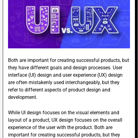
Both are important for creating successful products, but
they have different goals and design processes. User
interface (UI) design and user experience (UX) design
are often mistakenly used interchangeably, but they
refer to different aspects of product design and
development.
While UI design focuses on the visual elements and
layout of a product, UX design focuses on the overall
experience of the user with the product. Both are
important for creating successful products, but they