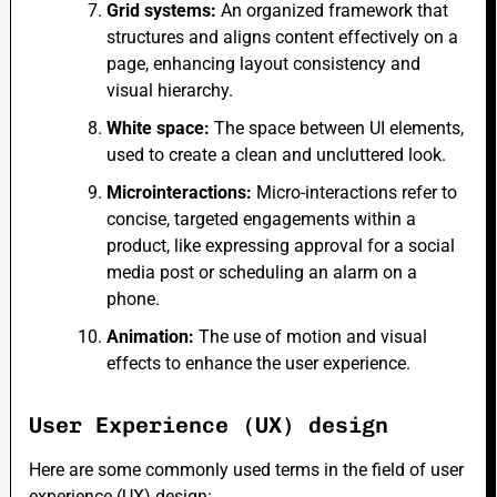
Grid systems:
An organized framework that
structures and aligns content effectively on a
page, enhancing layout consistency and
visual hierarchy.
White space:
The space between UI elements,
used to create a clean and uncluttered look.
Microinteractions:
Micro-interactions refer to
concise, targeted engagements within a
product, like expressing approval for a social
media post or scheduling an alarm on a
phone.
Animation:
The use of motion and visual
effects to enhance the user experience.
User Experience (UX) design
Here are some commonly used terms in the field of user
experience (UX) design: