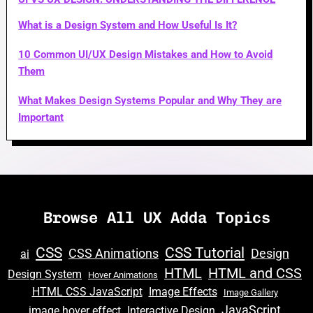
What is a Design System and How Useful Is It?
10 Common UI/UX Design Mistakes and How to Avoid
Them
What Makes Design Systems Popular and Why They are
Important
Browse All UX Adda Topics
CSS
CSS Tutorial
CSS Animations
Design
ai
HTML
HTML and CSS
Design System
Hover Animations
HTML CSS JavaScript
Image Effects
Image Gallery
JavaScript
image hover effect
Interactive Design