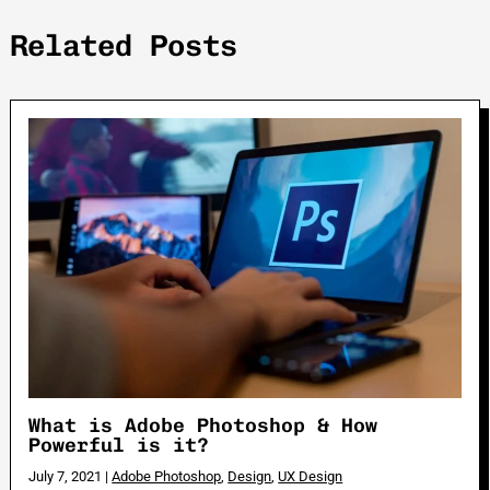
Related Posts
What is Adobe Photoshop & How
Powerful is it?
July 7, 2021
|
Adobe Photoshop
,
Design
,
UX Design