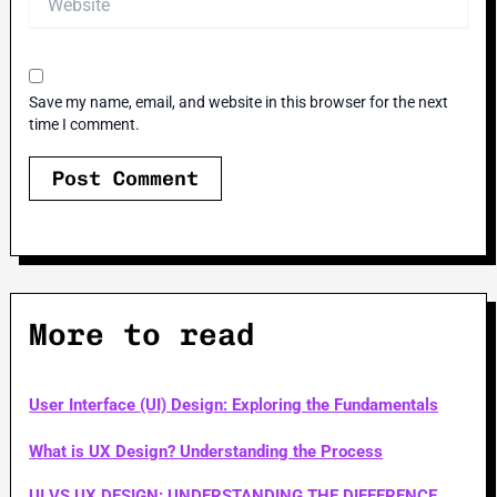
Save my name, email, and website in this browser for the next
time I comment.
More to read
User Interface (UI) Design: Exploring the Fundamentals
What is UX Design? Understanding the Process
UI VS UX DESIGN: UNDERSTANDING THE DIFFERENCE