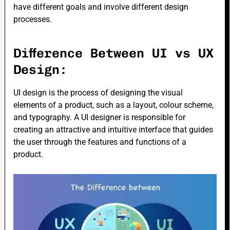
have different goals and involve different design
processes.
Difference Between UI vs UX
Design:
UI design is the process of designing the visual
elements of a product, such as a layout, colour scheme,
and typography. A UI designer is responsible for
creating an attractive and intuitive interface that guides
the user through the features and functions of a
product.