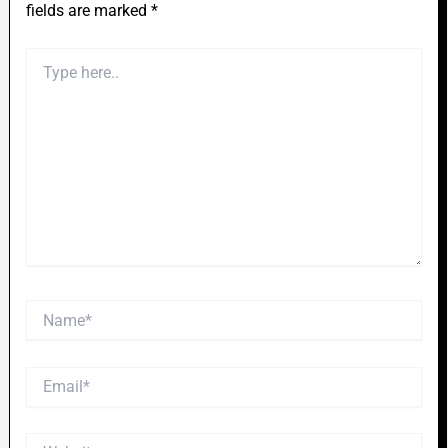
fields are marked
*
Type
here..
Name*
Email*
Website