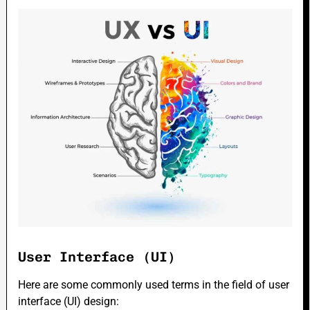
User Interface (UI)
Here are some commonly used terms in the field of user
interface (UI) design: