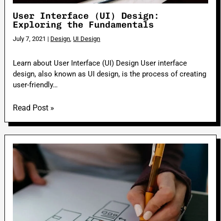
User Interface (UI) Design:
Exploring the Fundamentals
July 7, 2021
|
Design
,
UI Design
Learn about User Interface (UI) Design User interface
design, also known as UI design, is the process of creating
user-friendly…
Read Post »