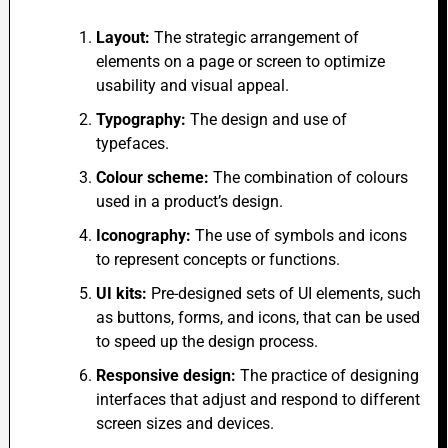
Layout:
The strategic arrangement of
elements on a page or screen to optimize
usability and visual appeal.
Typography:
The design and use of
typefaces.
Colour scheme:
The combination of colours
used in a product’s design.
Iconography:
The use of symbols and icons
to represent concepts or functions.
UI kits:
Pre-designed sets of UI elements, such
as buttons, forms, and icons, that can be used
to speed up the design process.
Responsive design:
The practice of designing
interfaces that adjust and respond to different
screen sizes and devices.