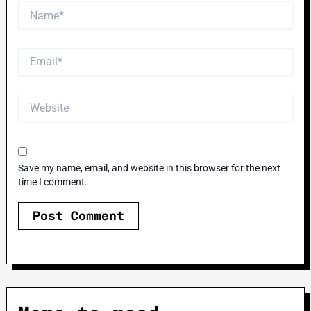
Name*
Email*
Website
Save my name, email, and website in this browser for the next
time I comment.