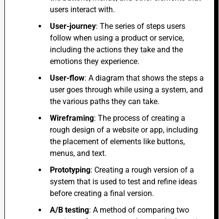
users interact with.
User-journey
: The series of steps users
follow when using a product or service,
including the actions they take and the
emotions they experience.
User-flow
: A diagram that shows the steps a
user goes through while using a system, and
the various paths they can take.
Wireframing
:
The process of creating a
rough design of a website or app, including
the placement of elements like buttons,
menus, and text.
Prototyping
: Creating a rough version of a
system that is used to test and refine ideas
before creating a final version.
A/B testing
: A method of comparing two