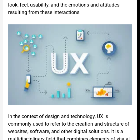
look, feel, usability, and the emotions and attitudes
resulting from these interactions.
In the context of design and technology, UX is
commonly used to refer to the creation and structure of
websites, software, and other digital solutions. It is a
multidisciplinary field that combines elements of visual