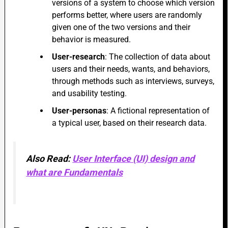
versions of a system to choose which version
performs better, where users are randomly
given one of the two versions and their
behavior is measured.
User-research
: The collection of data about
users and their needs, wants, and behaviors,
through methods such as interviews, surveys,
and usability testing.
User-personas
: A fictional representation of
a typical user, based on their research data.
Also Read:
User Interface (UI) design and
what are Fundamentals