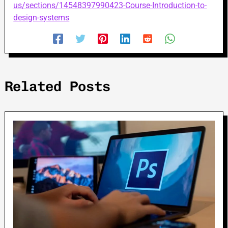
us/sections/14548397990423-Course-Introduction-to-
design-systems
Related Posts