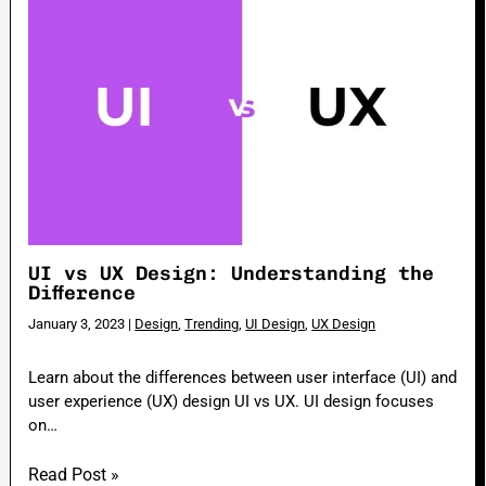
UI vs UX Design: Understanding the
Difference
January 3, 2023
|
Design
,
Trending
,
UI Design
,
UX Design
Learn about the differences between user interface (UI) and
user experience (UX) design UI vs UX. UI design focuses
on…
Read Post »