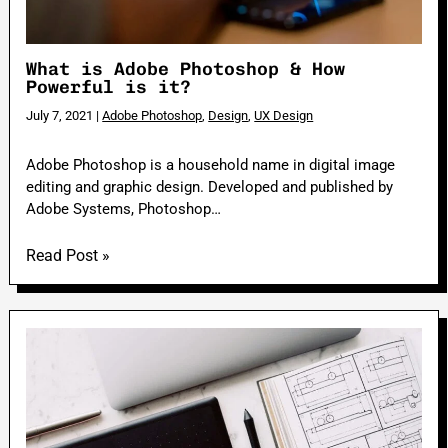
What is Adobe Photoshop & How
Powerful is it?
July 7, 2021
|
Adobe Photoshop
,
Design
,
UX Design
Adobe Photoshop is a household name in digital image
editing and graphic design. Developed and published by
Adobe Systems, Photoshop…
Read Post »