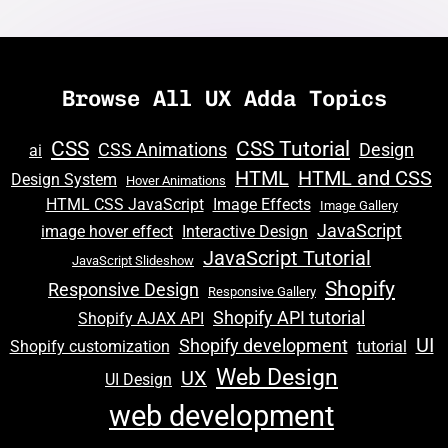
Browse All UX Adda Topics
CSS
CSS Tutorial
CSS Animations
Design
ai
HTML
HTML and CSS
Design System
Hover Animations
HTML CSS JavaScript
Image Effects
Image Gallery
JavaScript
image hover effect
Interactive Design
JavaScript Tutorial
JavaScript Slideshow
Shopify
Responsive Design
Responsive Gallery
Shopify API tutorial
Shopify AJAX API
UI
Shopify development
Shopify customization
tutorial
Web Design
UX
UI Design
web development