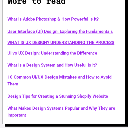
More to read
What is Adobe Photoshop & How Powerful is it?
User Interface (UI) Design: Exploring the Fundamentals
WHAT IS UX DESIGN? UNDERSTANDING THE PROCESS
UI vs UX Design: Understanding the Difference
What is a Design System and How Useful Is It?
10 Common UI/UX Design Mistakes and How to Avoid
Them
Design Tips for Creating a Stunning Shopify Website
What Makes Design Systems Popular and Why They are
Important