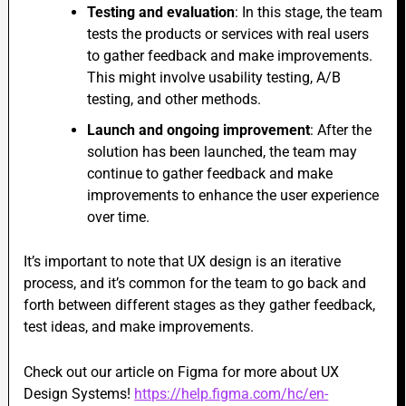
Testing and evaluation
: In this stage, the team
tests the products or services with real users
to gather feedback and make improvements.
This
might involve usability testing, A/B
testing, and other methods.
Launch and ongoing improvement
: After the
solution has been launched, the team may
continue to gather feedback and make
improvements to enhance the user experience
over time.
It’s important to note that UX design is an iterative
process, and it’s common for the team to go back and
forth between different stages as they gather feedback,
test ideas, and make improvements.
Check out our article on Figma for more about UX
Design Systems!
https://help.figma.com/hc/en-