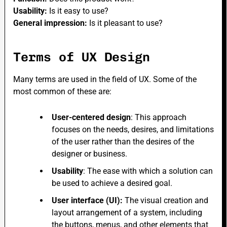
Usability:
Is it easy to use?
General impression:
Is it pleasant to use?
Terms of UX Design
Many terms are used in the field of UX. Some of the
most common of these are:
User-centered design
: This approach
focuses on the needs, desires, and limitations
of the user rather than the desires of the
designer or business.
Usability
: The ease with which a solution can
be used to achieve a desired goal.
User interface (UI):
The visual creation and
layout arrangement of a system, including
the buttons, menus, and other elements that