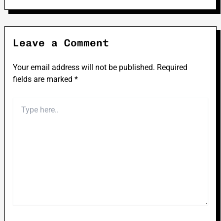
Leave a Comment
Your email address will not be published.
Required
fields are marked
*
Type
here..