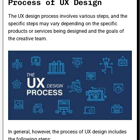
Process of UX Design
The UX design process involves various steps, and the
specific steps may vary depending on the specific
products or services being designed and the goals of
the creative team.
In general, however, the process of UX design includes
the following steps: