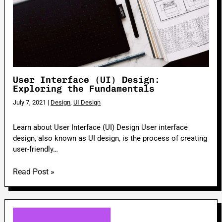
User Interface (UI) Design:
Exploring the Fundamentals
July 7, 2021
|
Design
,
UI Design
Learn about User Interface (UI) Design User interface
design, also known as UI design, is the process of creating
user-friendly…
Read Post »