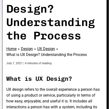
Design?
Understanding
e
the Process
e
Home
Design
UX Design
What is UX Design? Understanding the Process
July 7, 2021
|
4 minutes of reading
e
What is UX Design?
UX design refers to the overall experience a person has
of using a product or service, particularly in terms of
how easy, enjoyable, and useful it is. It includes all
interactions a person has with a system, including its