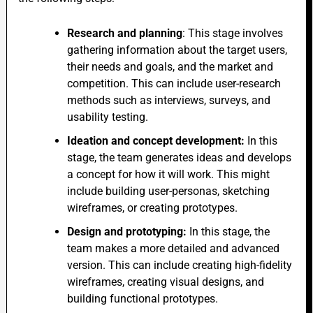
Research and planning
: This stage involves
gathering information about the target users,
their needs and goals, and the market and
competition.
This
can include user-research
methods such as interviews, surveys, and
usability testing.
Ideation and concept development:
In this
stage, the team generates ideas and develops
a concept for how it will work.
This
might
include building user-personas, sketching
wireframes, or creating prototypes.
Design and prototyping:
In this stage,
the
team makes a more detailed and advanced
version.
This
can include
creating high-fidelity
wireframes,
creating
visual designs, and
building functional prototypes.