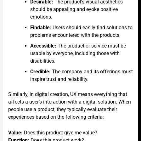
Desirable:
The product’s visual aesthetics
should be appealing and evoke positive
emotions.
Findable:
Users should easily find solutions to
problems encountered with the products.
Accessible:
The product or service must be
usable by everyone, including those with
disabilities.
Credible:
The company and its offerings must
inspire trust and reliability.
Similarly, in digital creation, UX means everything that
affects a user’s interaction with a digital solution. When
people use a product, they typically evaluate their
experiences based on the following criteria:
Value:
Does this product give me value?
Function:
Does this product work?