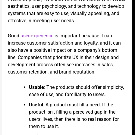
aesthetics, user psychology, and technology to develop
systems that are easy to use, visually appealing, and
effective in meeting user needs.
Good
user experience
is important because it can
increase customer satisfaction and loyalty, and it can
also have a positive impact on a company’s bottom
line. Companies that prioritize UX in their design and
development process often see increases in sales,
customer retention, and brand reputation.
Usable
: The products should offer simplicity,
ease of use, and familiarity to users.
Useful
: A product must fill a need. If the
product isn’t filling a perceived gap in the
users’ lives, then there is no real reason for
them to use it.