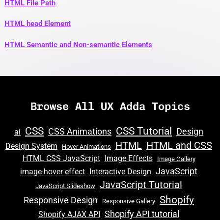
HTML File Path
HTML head Element
HTML Semantic and Non-semantic Elements
Browse All UX Adda Topics
CSS
CSS Tutorial
CSS Animations
Design
ai
HTML
HTML and CSS
Design System
Hover Animations
HTML CSS JavaScript
Image Effects
Image Gallery
JavaScript
image hover effect
Interactive Design
JavaScript Tutorial
JavaScript Slideshow
Shopify
Responsive Design
Responsive Gallery
Shopify API tutorial
Shopify AJAX API