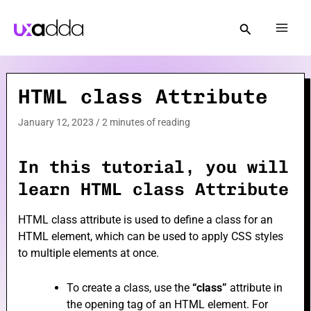
Skip
to
Mai
content
Men
HTML class Attribute
e
January 12, 2023
/
2 minutes of reading
e
In this tutorial, you will
learn HTML class Attribute
HTML class attribute is used to define a class for an
HTML element, which can be used to apply CSS styles
e
to multiple elements at once.
To create a class, use the
“class”
attribute in
the opening tag of an HTML element. For