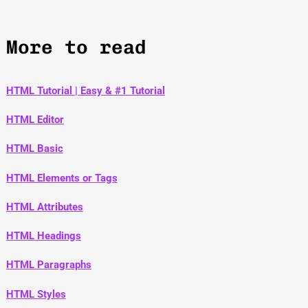
More to read
HTML Tutorial | Easy & #1 Tutorial
HTML Editor
HTML Basic
HTML Elements or Tags
HTML Attributes
HTML Headings
HTML Paragraphs
HTML Styles