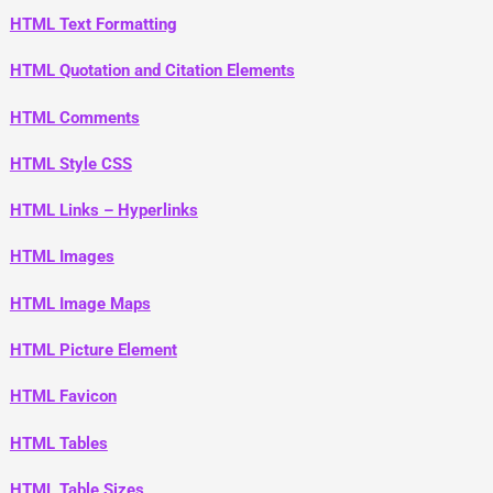
HTML Text Formatting
HTML Quotation and Citation Elements
HTML Comments
HTML Style CSS
HTML Links – Hyperlinks
HTML Images
HTML Image Maps
HTML Picture Element
HTML Favicon
HTML Tables
HTML Table Sizes