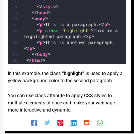
      }
</
style
>
</
head
>
<
body
>
<
p
>
This is a paragraph.
</
p
>
<
p
class
=
"highlight"
>
This is a 
highlighted paragraph.
</
p
>
<
p
>
This is another paragraph.
</
p
>
</
body
>
</
html
>
In this example, the class
“highlight”
is used to apply a
yellow background color to the second paragraph.
You can use class attribute to apply CSS styles to
multiple elements at once and make your webpage
more interactive and dynamic.