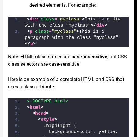
desired elements. For example:
<
div
class
=
"myclass"
>
This is a div 
with the class "myclass"
</
div
>
<
p
class
=
"myclass"
>
This is a 
paragraph with the class "myclass"
</
p
>
Note: HTML class names are
case-insensitive
, but CSS
class selectors are case-sensitive.
Here is an example of a complete HTML and CSS that
uses a class attribute:
<!DOCTYPE html>
<
html
>
<
head
>
<
style
>
      .highlight {
        background-color: yellow;