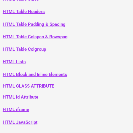
HTML Table Headers
HTML Table Padding & Spacing
HTML Table Colspan & Rowspan
HTML Table Colgroup
HTML Lists
HTML Block and Inline Elements
HTML CLASS ATTRIBUTE
HTML id Attribute
HTML iframe
HTML JavaScript