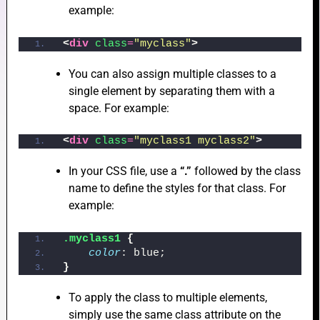
example:
<
div
class
=
"myclass"
>
e
You can also assign multiple classes to a
single element by separating them with a
space. For example:
e
<
div
class
=
"myclass1 myclass2"
>
In your CSS file, use a
“.”
followed by the class
name to define the styles for that class. For
example:
e
.myclass1
{
color
: blue;
}
To apply the class to multiple elements,
simply use the same class attribute on the