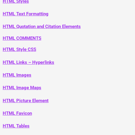
HTML Styles
HTML Text Formatting
HTML Quotation and Citation Elements
HTML COMMENTS
HTML Style CSS
HTML Links – Hyperlinks
HTML Images
HTML Image Maps
HTML Picture Element
HTML Favicon
HTML Tables