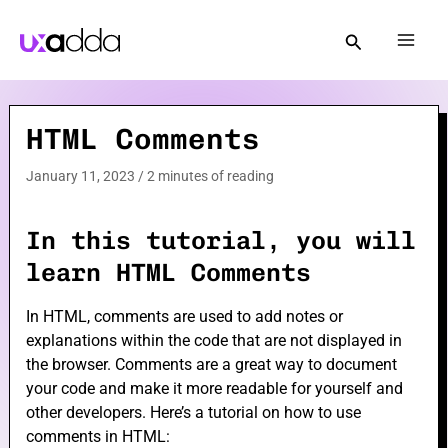
Skip
to
Mai
content
Men
HTML Comments
e
January 11, 2023
/
2 minutes of reading
e
In this tutorial, you will
learn HTML Comments
In HTML, comments are used to add notes or
explanations within the code that are not displayed in
e
the browser. Comments are a great way to document
your code and make it more readable for yourself and
other developers. Here’s a tutorial on how to use
comments in HTML: