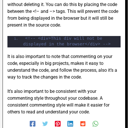
without deleting it. You can do this by placing the code
between the <!– and –> tags. This will prevent the code
from being displayed in the browser but it will still be
present in the source code.
<!-- <div>This div will not be 
displayed in the browser</div> -->
It is also important to note that commenting on your
code, especially in big projects, makes it easy to
understand the code, and follow the process, also it’s a
way to track the changes in the code.
It’s also important to be consistent with your
commenting style throughout your codebase. A
consistent commenting style will make it easier for
others to read and understand your code.