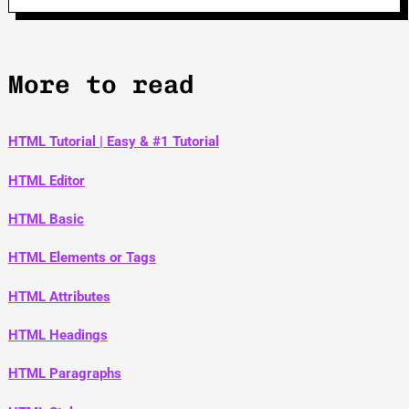
More to read
HTML Tutorial | Easy & #1 Tutorial
HTML Editor
HTML Basic
HTML Elements or Tags
HTML Attributes
HTML Headings
HTML Paragraphs