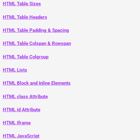
HTML Table Sizes
HTML Table Headers
HTML Table Padding & Spacing
HTML Table Colspan & Rowspan
HTML Table Colgroup
HTML Lists
HTML Block and Inline Elements
HTML class Attribute
HTML id Attribute
HTML iframe
HTML JavaScript