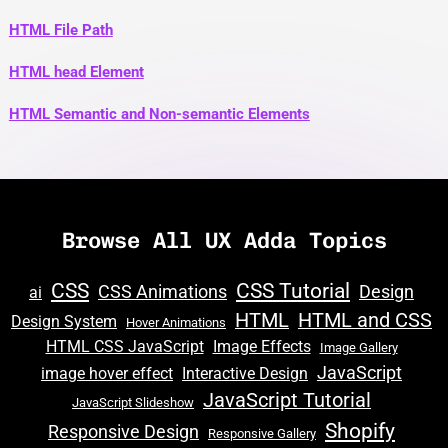
HTML File Path
HTML head Element
HTML Semantic and Non-semantic Elements
Browse All UX Adda Topics
CSS
CSS Tutorial
CSS Animations
Design
ai
HTML
HTML and CSS
Design System
Hover Animations
HTML CSS JavaScript
Image Effects
Image Gallery
JavaScript
image hover effect
Interactive Design
JavaScript Tutorial
JavaScript Slideshow
Shopify
Responsive Design
Responsive Gallery