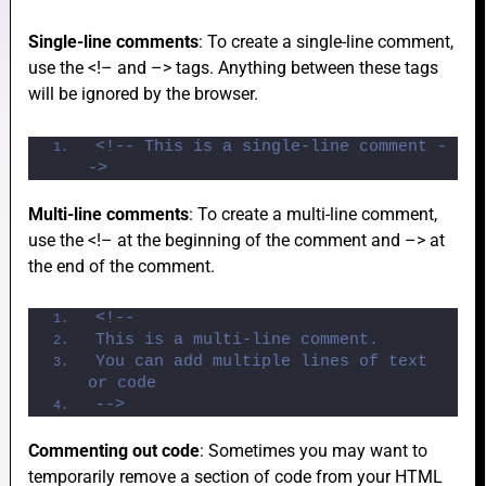
Single-line comments
: To create a single-line comment,
use the <!– and –> tags. Anything between these tags
e
will be ignored by the browser.
<!-- This is a single-line comment -
->
e
Multi-line comments
: To create a multi-line comment,
use the <!– at the beginning of the comment and –> at
the end of the comment.
<!-- 
e
This is a multi-line comment.
You can add multiple lines of text 
or code
-->
Commenting out code
: Sometimes you may want to
temporarily remove a section of code from your HTML