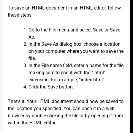
To save an HTML document in an HTML editor, follow
these steps:
Go to the File menu and select Save or Save
As.
In the Save As dialog box, choose a location
on your computer where you want to save the
file.
In the File name field, enter a name for the file,
making sure to end it with the “.html”
extension. For example, “index.html”.
Click the Save button.
That’s it! Your HTML document should now be saved to
the location you specified. You can open it in a web
browser by double-clicking the file or by opening it from
within the HTML editor.