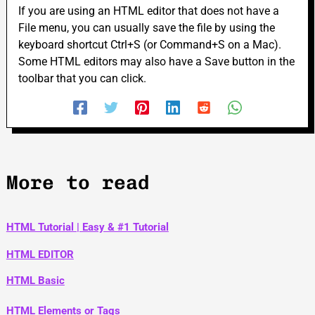
If you are using an HTML editor that does not have a
File menu, you can usually save the file by using the
keyboard shortcut Ctrl+S (or Command+S on a Mac).
Some HTML editors may also have a Save button in the
toolbar that you can click.
More to read
HTML Tutorial | Easy & #1 Tutorial
HTML EDITOR
HTML Basic
HTML Elements or Tags