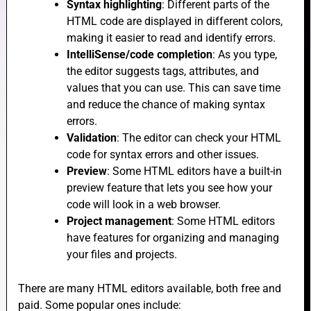
Syntax highlighting
: Different parts of the
HTML code are displayed in different colors,
making it easier to read and identify errors.
IntelliSense/code completion
: As you type,
e
the editor suggests tags, attributes, and
values that you can use. This can save time
and reduce the chance of making syntax
e
errors.
Validation
: The editor can check your HTML
code for syntax errors and other issues.
Preview
: Some HTML editors have a built-in
preview feature that lets you see how your
code will look in a web browser.
e
Project management
: Some HTML editors
have features for organizing and managing
your files and projects.
There are many HTML editors available, both free and
paid. Some popular ones include: