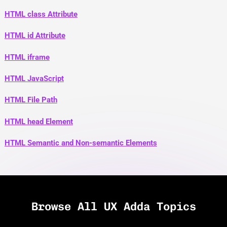
HTML class Attribute
HTML id Attribute
HTML iframe
HTML JavaScript
HTML File Path
HTML head Element
HTML Semantic and Non-semantic Elements
Browse All UX Adda Topics