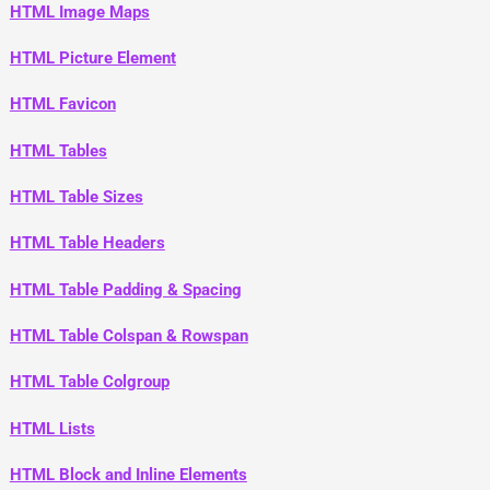
HTML Image Maps
HTML Picture Element
HTML Favicon
HTML Tables
HTML Table Sizes
HTML Table Headers
HTML Table Padding & Spacing
HTML Table Colspan & Rowspan
HTML Table Colgroup
HTML Lists
HTML Block and Inline Elements