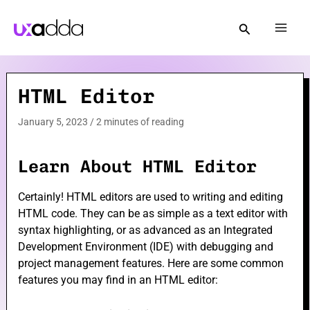
Skip
to
Mai
content
Men
HTML Editor
e
January 5, 2023
/
2 minutes of reading
e
Learn About HTML Editor
Certainly! HTML editors are used to writing and editing
HTML code. They can be as simple as a text editor with
syntax highlighting, or as advanced as an Integrated
e
Development Environment (IDE) with debugging and
project management features. Here are some common
features you may find in an HTML editor: