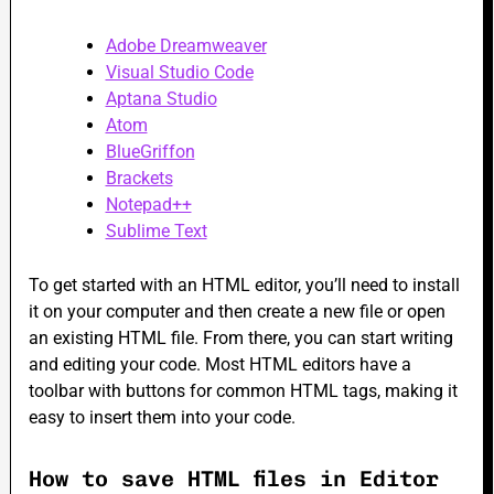
Adobe Dreamweaver
Visual Studio Code
Aptana Studio
Atom
BlueGriffon
Brackets
Notepad++
Sublime Text
To get started with an HTML editor, you’ll need to install
it on your computer and then create a new file or open
an existing HTML file. From there, you can start writing
and editing your code. Most HTML editors have a
toolbar with buttons for common HTML tags, making it
easy to insert them into your code.
How to save HTML files in Editor