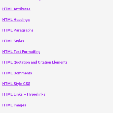
HTML Attributes
HTML Headings
HTML Paragraphs
HTML Styles
HTML Text Formatting
HTML Quotation and Citation Elements
HTML Comments
HTML Style CSS
HTML Links – Hyperlinks
HTML Images