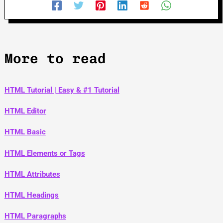
More to read
HTML Tutorial | Easy & #1 Tutorial
HTML Editor
HTML Basic
HTML Elements or Tags
HTML Attributes
HTML Headings
HTML Paragraphs