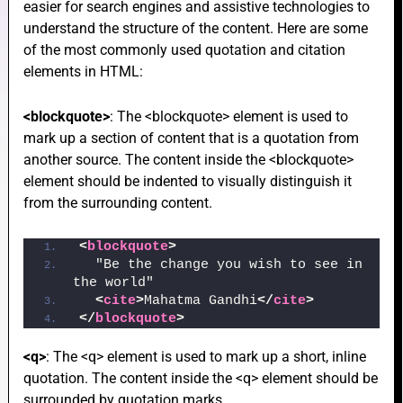
easier for search engines and assistive technologies to
understand the structure of the content. Here are some
of the most commonly used quotation and citation
elements in HTML:
e
<blockquote>
: The <blockquote> element is used to
mark up a section of content that is a quotation from
e
another source. The content inside the <blockquote>
element should be indented to visually distinguish it
from the surrounding content.
<
blockquote
>
  "Be the change you wish to see in 
e
the world"
<
cite
>
Mahatma Gandhi
</
cite
>
</
blockquote
>
<q>
: The <q> element is used to mark up a short, inline
quotation. The content inside the <q> element should be
surrounded by quotation marks.