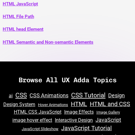
HTML JavaScript
HTML File Path
HTML head Element
HTML Semantic and Non-semantic Elements
Browse All UX Adda Topics
CSS
CSS Tutorial
CSS Animations
Design
ai
HTML
HTML and CSS
Design System
Hover Animations
HTML CSS JavaScript
Image Effects
Image Gallery
JavaScript
image hover effect
Interactive Design
JavaScript Tutorial
JavaScript Slideshow