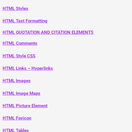
HTML Styles
HTML Text Formatting
HTML QUOTATION AND CITATION ELEMENTS
HTML Comments
HTML Style CSS
HTML Links – Hyperlinks
HTML Images
HTML Image Maps
HTML Picture Element
HTML Favicon
HTML Tables