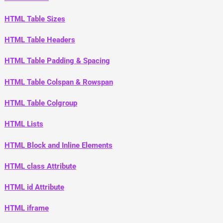
HTML Table Sizes
HTML Table Headers
HTML Table Padding & Spacing
HTML Table Colspan & Rowspan
HTML Table Colgroup
HTML Lists
HTML Block and Inline Elements
HTML class Attribute
HTML id Attribute
HTML iframe