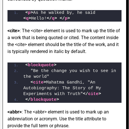
<
p
>
As he walked by, he said 
<
q
>
Hello!
</
q
>
</
p
>
<cite>
: The <cite> element is used to mark up the title of
a work that is being quoted or cited. The content inside
the <cite> element should be the title of the work, and it
is typically rendered in italic by default.
<
blockquote
>
  "Be the change you wish to see in 
the world"
<
cite
>
Mahatma Gandhi, "An 
Autobiography: The Story of My 
Experiments with Truth"
</
cite
>
</
blockquote
>
<abbr>
: The <abbr> element is used to mark up an
abbreviation or acronym. Use the title attribute to
provide the full term or phrase.