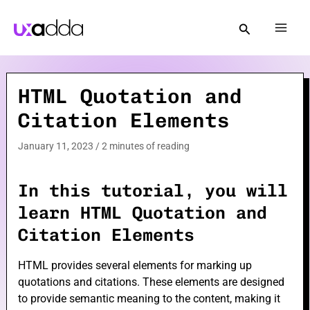
Skip
to
Mai
content
Men
HTML Quotation and
e
Citation Elements
e
January 11, 2023
/
2 minutes of reading
In this tutorial, you will
learn HTML Quotation and
Citation Elements
e
HTML provides several elements for marking up
quotations and citations. These elements are designed
to provide semantic meaning to the content, making it