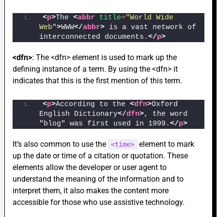
<
p
>
The 
<
abbr
title
=
"World Wide 
Web"
>
WWW
</
abbr
>
 is a vast network of 
interconnected documents.
</
p
>
<dfn>
: The <dfn> element is used to mark up the
defining instance of a term. By using the <dfn> it
indicates that this is the first mention of this term.
<
p
>
According to the 
<
dfn
>
Oxford 
English Dictionary
</
dfn
>
, the word 
"blog" was first used in 1999.
</
p
>
It’s also common to use the
element to mark
<time>
up the date or time of a citation or quotation. These
elements allow the developer or user agent to
understand the meaning of the information and to
interpret them, it also makes the content more
accessible for those who use assistive technology.